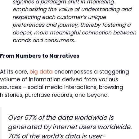
signifies a paradigm shift in marketing,
emphasizing the value of understanding and
respecting each customer’s unique
preferences and journey, thereby fostering a
deeper, more meaningful connection between
brands and consumers.
From Numbers to Narratives
At its core,
big data
encompasses a staggering
volume of information derived from various
sources – social media interactions, browsing
histories, purchase records, and beyond.
Over 57% of the data worldwide is
generated by internet users worldwide.
70% of the world’s data is user-