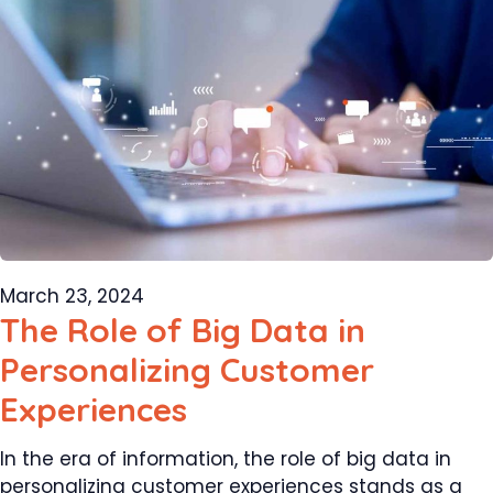
March 23, 2024
The Role of Big Data in
Personalizing Customer
Experiences
In the era of information, the role of big data in
personalizing customer experiences stands as a