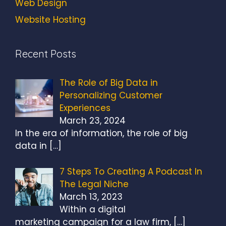
Web Design
Website Hosting
Recent Posts
The Role of Big Data in
Personalizing Customer
Experiences
March 23, 2024
In the era of information, the role of big
data in
[…]
7 Steps To Creating A Podcast In
The Legal Niche
March 13, 2023
Within a digital
marketing campaign for a law firm,
[…]