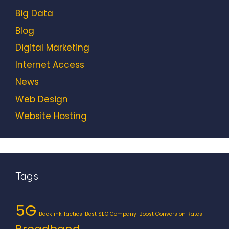
Big Data
Blog
Digital Marketing
Internet Access
News
Web Design
Website Hosting
Tags
5G
Backlink Tactics
Best SEO Company
Boost Conversion Rates