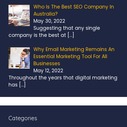
Who Is The Best SEO Company In
Australia?
May 30, 2022
Suggesting that any single
company is the best at
[…]
Why Email Marketing Remains An
Essential Marketing Tool For All
Businesses
May 12, 2022
Throughout the years that digital marketing
has
[…]
Categories