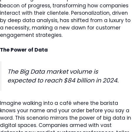
beacon of progress, transforming how companies
interact with their clientele. Personalization, driven
by deep data analysis, has shifted from a luxury to
a necessity, marking a new dawn for customer
engagement strategies.
The Power of Data
The Big Data market volume is
expected to reach $84 billion in 2024.
Imagine walking into a café where the barista
knows your name and your order before you say a
word. This scenario mirrors the power of big data in
digital spaces. Companies armed with vast