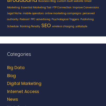
Broadband
Business Blog
custom built website
Email
Marketing
Essential Marketing Tool
FTP Connection
Improve Conversions
Legal Niche
mobile operators
online marketing campaigns
perceived
authority
Podcast
PPC advertising
Psychological Triggers
Publishing
SEO
Schedule
Ranking Penalty
wireless charging
yottabyte
Categories
Big Data
Blog
Digital Marketing
Internet Access
News