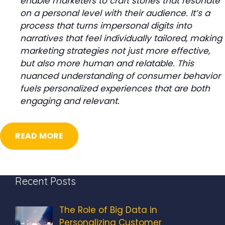
enable marketers to craft stories that resonate
on a personal level with their audience. It’s a
process that turns impersonal digits into
narratives that feel individually tailored, making
marketing strategies not just more effective,
but also more human and relatable. This
nuanced understanding of consumer behavior
fuels personalized experiences that are both
engaging and relevant.
Search
for:
READ MORE
Recent Posts
The Role of Big Data in
Personalizing Customer