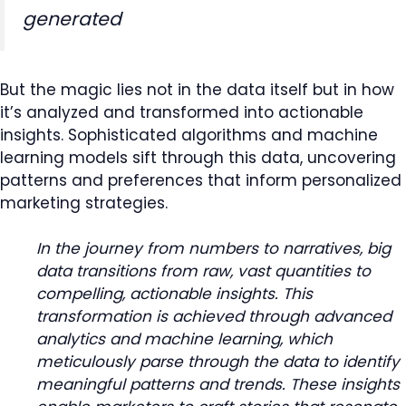
generated
But the magic lies not in the data itself but in how
it’s analyzed and transformed into actionable
insights. Sophisticated algorithms and machine
learning models sift through this data, uncovering
patterns and preferences that inform personalized
marketing strategies.
In the journey from numbers to narratives, big
data transitions from raw, vast quantities to
compelling, actionable insights. This
transformation is achieved through advanced
analytics and machine learning, which
meticulously parse through the data to identify
meaningful patterns and trends. These insights