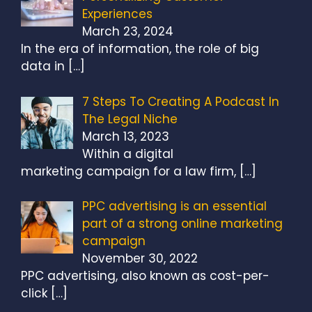
Experiences
March 23, 2024
In the era of information, the role of big
data in
[…]
7 Steps To Creating A Podcast In
The Legal Niche
March 13, 2023
Within a digital
marketing campaign for a law firm,
[…]
PPC advertising is an essential
part of a strong online marketing
campaign
November 30, 2022
PPC advertising, also known as cost-per-
click
[…]