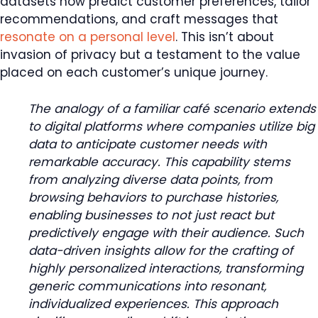
datasets now predict customer preferences, tailor
recommendations, and craft messages that
resonate on a personal level
. This isn’t about
invasion of privacy but a testament to the value
placed on each customer’s unique journey.
The analogy of a familiar café scenario extends
to digital platforms where companies utilize big
data to anticipate customer needs with
remarkable accuracy. This capability stems
from analyzing diverse data points, from
browsing behaviors to purchase histories,
enabling businesses to not just react but
predictively engage with their audience. Such
data-driven insights allow for the crafting of
highly personalized interactions, transforming
generic communications into resonant,
individualized experiences. This approach