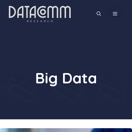
Skip
to
MENU
content
Big Data