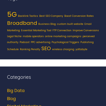
5G
Backlink Tactics
Best SEO Company
Boost Conversion Rates
Broadband
Business Blog
custom built website
Email
Marketing
Essential Marketing Tool
FTP Connection
Improve Conversions
Legal Niche
mobile operators
online marketing campaigns
perceived
authority
Podcast
PPC advertising
Psychological Triggers
Publishing
SEO
Schedule
Ranking Penalty
wireless charging
yottabyte
Categories
Big Data
Blog