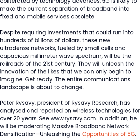
obliterated by technology advances, 5G is likely to
make the current separation of broadband into
fixed and mobile services obsolete.
Despite requiring investments that could run into
hundreds of billions of dollars, these new
ultradense networks, fueled by small cells and
capacious millimeter wave spectrum, will be the
railroads of the 21st century. They will unleash the
innovation of the likes that we can only begin to
imagine. Get ready. The entire communications
landscape is about to change.
Search
Peter Rysavy, president of Rysavy Research, has
for:
analysed and reported on wireless technologies for
over 20 years. See www.rysavy.com. In addition, he
will be moderating Massive Broadband Network
Densification—Unleashing the
Opportunities of 5G
.