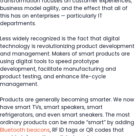
transformation focuses on customer experiences,
business model agility, and the effect that all of
this has on enterprises — particularly IT
departments.
Less widely recognized is the fact that digital
technology is revolutionizing product development
and management. Makers of smart products are
using digital tools to speed prototype
development, facilitate manufacturing and
product testing, and enhance life-cycle
management.
Products are generally becoming smarter. We now
have smart TVs, smart speakers, smart
refrigerators, and even smart sneakers. The most
ordinary products can be made “smart” by adding
Bluetooth beacons
, RF ID tags or QR codes that