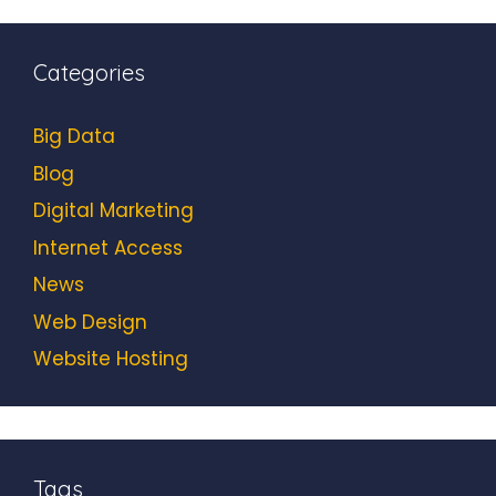
Categories
Big Data
Blog
Digital Marketing
Internet Access
News
Web Design
Website Hosting
Tags