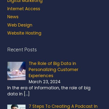
Digital Marketing
Internet Access
News
Web Design
Website Hosting
Recent Posts
The Role of Big Data in
Personalizing Customer
Experiences
March 23, 2024
In the era of information, the role of big
data in
[…]
7 Steps To Creating A Podcast In