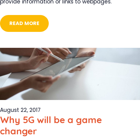
provide information or links to webpages.
READ MORE
August 22, 2017
Why 5G will be a game
changer