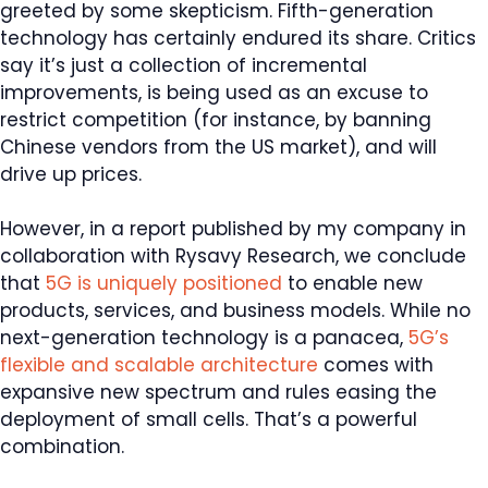
greeted by some skepticism. Fifth-generation
technology has certainly endured its share. Critics
say it’s just a collection of incremental
improvements, is being used as an excuse to
restrict competition (for instance, by banning
Chinese vendors from the US market), and will
drive up prices.
However, in a report published by my company in
collaboration with Rysavy Research, we conclude
that
5G is uniquely positioned
to enable new
products, services, and business models. While no
next-generation technology is a panacea,
5G’s
flexible and scalable architecture
comes with
expansive new spectrum and rules easing the
deployment of small cells. That’s a powerful
combination.