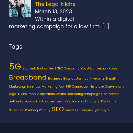
The Legal Niche
March 13, 2023
Within a digital
marketing campaign for a law firm,
[…]
Tags
5G
Backlink Tactics
Best SEO Company
Boost Conversion Rates
Broadband
Business Blog
custom built website
Email
Marketing
Essential Marketing Tool
FTP Connection
Improve Conversions
Legal Niche
mobile operators
online marketing campaigns
perceived
authority
Podcast
PPC advertising
Psychological Triggers
Publishing
SEO
Schedule
Ranking Penalty
wireless charging
yottabyte