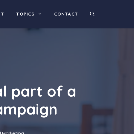
UT
TOPICS
CONTACT
l part of a
campaign
al Marketing