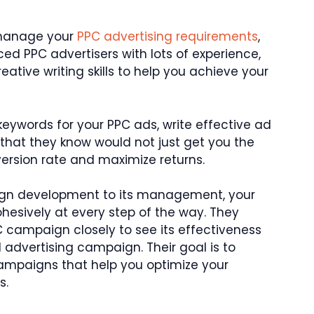
 manage your
PPC advertising requirements
,
ced PPC advertisers with lots of experience,
tive writing skills to help you achieve your
eywords for your PPC ads, write effective ad
hat they know would not just get you the
version rate and maximize returns.
ign development to its management, your
hesively at every step of the way. They
C campaign closely to see its effectiveness
advertising campaign. Their goal is to
ampaigns that help you optimize your
s.