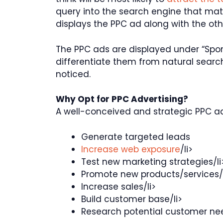
query into the search engine that ma
displays the PPC ad along with the oth
The PPC ads are displayed under “Spon
differentiate them from natural search
noticed.
Why Opt for PPC Advertising?
A well-conceived and strategic PPC a
Generate targeted leads
Increase web exposure
/li>
Test new marketing strategies/li
Promote new products/services/l
Increase sales/li>
Build customer base/li>
Research potential customer ne