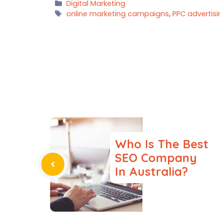
Categories
Digital Marketing
Tags
online marketing campaigns
,
PPC advertis
Who Is The Best
SEO Company
In Australia?