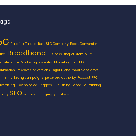
Tags
5G
Backlink Tactics
Best SEO Company
Boost Conversion
Broadband
ates
Business Blog
custom built
ebsite
Email Marketing
Essential Marketing Tool
FTP
onnection
Improve Conversions
Legal Niche
mobile operators
nline marketing campaigns
perceived authority
Podcast
PPC
dvertising
Psychological Triggers
Publishing Schedule
Ranking
SEO
enalty
wireless charging
yottabyte