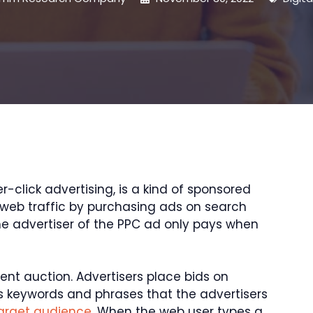
-click advertising, is a kind of sponsored
n web traffic by purchasing ads on search
he advertiser of the PPC ad only pays when
ilent auction. Advertisers place bids on
s keywords and phrases that the advertisers
target audience
. When the web user types a