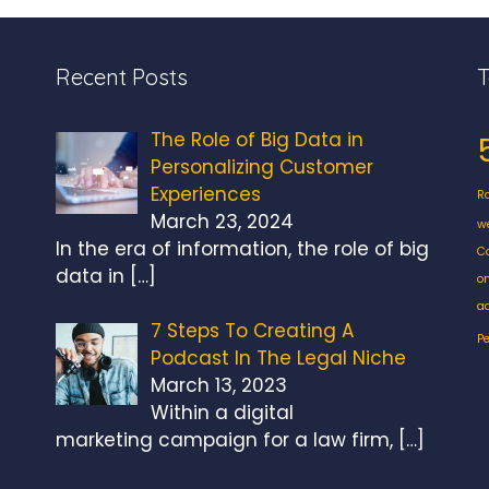
Recent Posts
The Role of Big Data in
Personalizing Customer
Experiences
R
March 23, 2024
w
In the era of information, the role of big
C
data in
[…]
o
a
7 Steps To Creating A
P
Podcast In The Legal Niche
March 13, 2023
Within a digital
marketing campaign for a law firm,
[…]