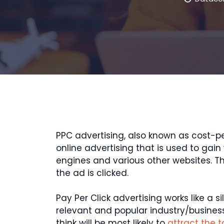
PPC advertising, also known as cost-per
online advertising that is used to gai
engines and various other websites. T
the ad is clicked.
Pay Per Click advertising works like a s
relevant and popular industry/busines
think will be most likely to
attract the 