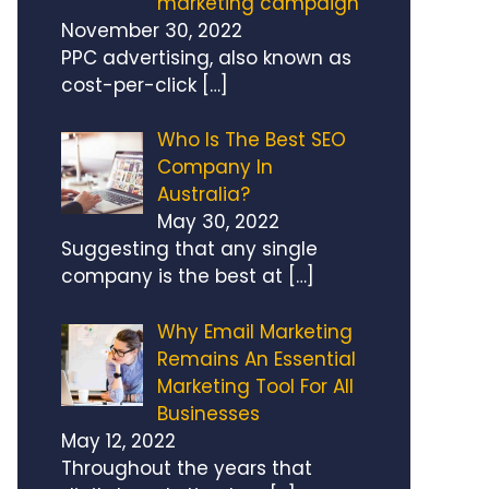
marketing campaign
November 30, 2022
PPC advertising, also known as
cost-per-click
[…]
Who Is The Best SEO
Company In
Australia?
May 30, 2022
Suggesting that any single
company is the best at
[…]
Why Email Marketing
Remains An Essential
Marketing Tool For All
Businesses
May 12, 2022
Throughout the years that