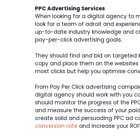
PPC Advertising Services
When looking for a digital agency to
look for a team of adroit and experien
up-to-date industry knowledge and crea
pay-per-click advertising goals.
They should find and bid on targeted k
copy and place them on the websites t
most clicks but help you optimise con
From Pay Per Click advertising campa
digital agency should work with you co
should monitor the progress of the PP
and measure the success of your paid 
create solid and persuading PPC ad c
conversion rate
and increase your ROI’