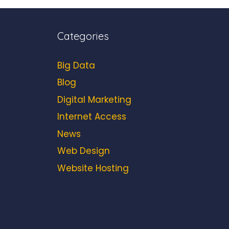
Categories
Big Data
Blog
Digital Marketing
Internet Access
News
Web Design
Website Hosting