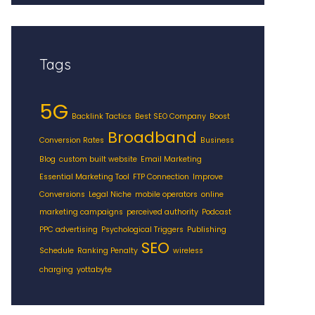
Tags
5G
Backlink Tactics
Best SEO Company
Boost
Broadband
Conversion Rates
Business
Blog
custom built website
Email Marketing
Essential Marketing Tool
FTP Connection
Improve
Conversions
Legal Niche
mobile operators
online
marketing campaigns
perceived authority
Podcast
PPC advertising
Psychological Triggers
Publishing
SEO
Schedule
Ranking Penalty
wireless
charging
yottabyte