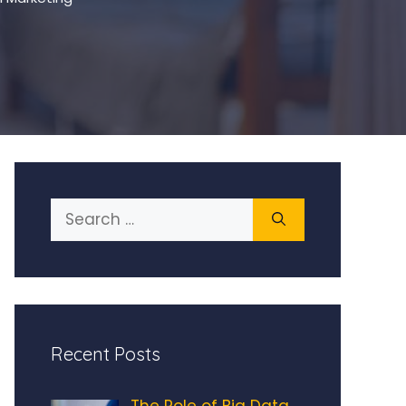
Search
for:
Recent Posts
The Role of Big Data