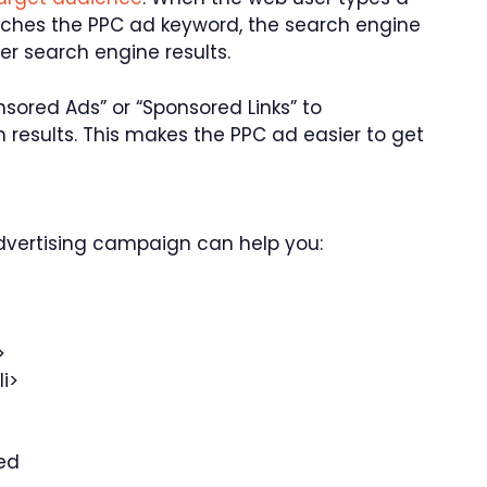
tches the PPC ad keyword, the search engine
er search engine results.
sored Ads” or “Sponsored Links” to
 results. This makes the PPC ad easier to get
dvertising campaign can help you:
>
i>
ed