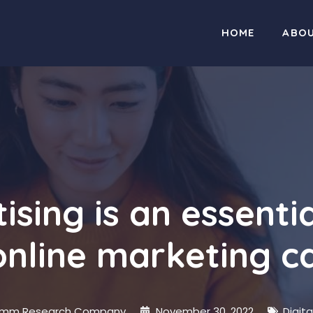
HOME
ABO
ising is an essentia
online marketing 
mm Research Company
November 30, 2022
Digit