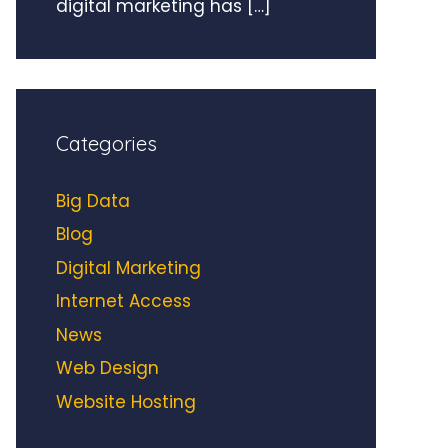
digital marketing has
[…]
Categories
Big Data
Blog
Digital Marketing
Internet Access
News
Web Design
Website Hosting