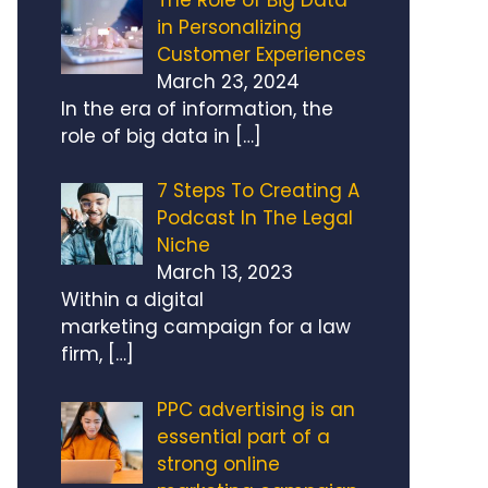
in Personalizing
Customer Experiences
March 23, 2024
In the era of information, the
role of big data in
[…]
7 Steps To Creating A
Podcast In The Legal
Niche
March 13, 2023
Within a digital
marketing campaign for a law
firm,
[…]
PPC advertising is an
essential part of a
strong online