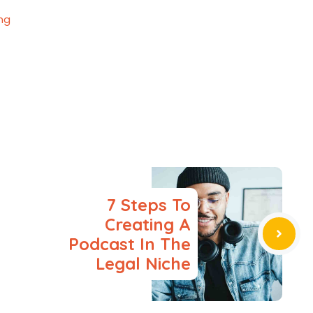
ing
7 Steps To
Creating A
Podcast In The
Legal Niche