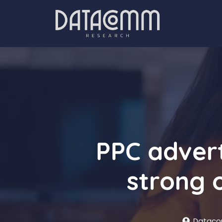
Skip
to
content
PPC advert
strong 
Dataco