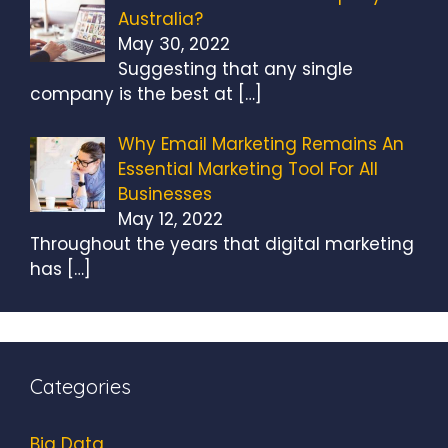
Australia?
May 30, 2022
Suggesting that any single
company is the best at
[…]
Why Email Marketing Remains An
Essential Marketing Tool For All
Businesses
May 12, 2022
Throughout the years that digital marketing
has
[…]
Categories
Big Data