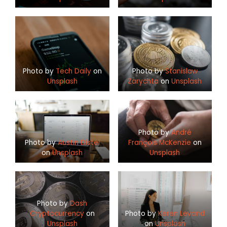
Photo by
Tech Daily
on
Photo by
Stanislaw
Unsplash
Zarychta
on
Unsplash
Photo by
André
Photo by
Austin Distel
François McKenzie
on
on
Unsplash
Unsplash
Photo by
Dash
Cryptocurrency
on
Photo by
Keren Levand
Unsplash
on
Unsplash