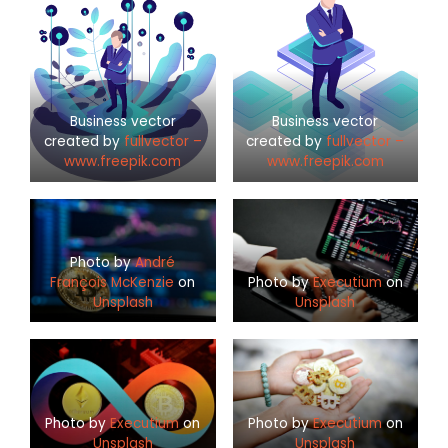
Business vector
Business vector
created by
fullvector –
created by
fullvector –
www.freepik.com
www.freepik.com
Photo by
André
François McKenzie
on
Photo by
Executium
on
Unsplash
Unsplash
Photo by
Executium
on
Photo by
Executium
on
Unsplash
Unsplash