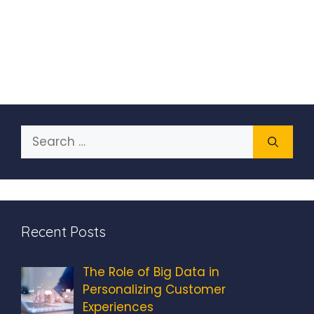
Search
for:
Recent Posts
The Role of Big Data in
Personalizing Customer
Experiences