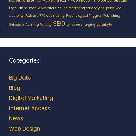
Marketing
Essential Marketing Tool
FTP Connection
Improve Conversions
Legal Niche
mobile operators
online marketing campaigns
perceived
authority
Podcast
PPC advertising
Psychological Triggers
Publishing
SEO
Schedule
Ranking Penalty
wireless charging
yottabyte
Categories
Big Data
Blog
Digital Marketing
Internet Access
News
Web Design