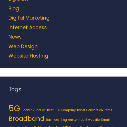
Blog
Digital Marketing
Internet Access
News
Web Design
Website Hosting
Tags
5G
Backlink Tactics
Best SEO Company
Boost Conversion Rates
Broadband
Business Blog
custom built website
Email