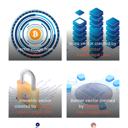
Icons vector created by
Vector image from
fullvector –
Pixabay
www.freepik.com
Isometric vector
Banner vector created
created by
upklyak –
by
fullvector –
www.freepik.com
www.freepik.com