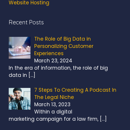
Website Hosting
Recent Posts
The Role of Big Data in
Personalizing Customer
Experiences
March 23, 2024
In the era of information, the role of big
data in
[…]
7 Steps To Creating A Podcast In
The Legal Niche
March 13, 2023
Within a digital
marketing campaign for a law firm,
[…]