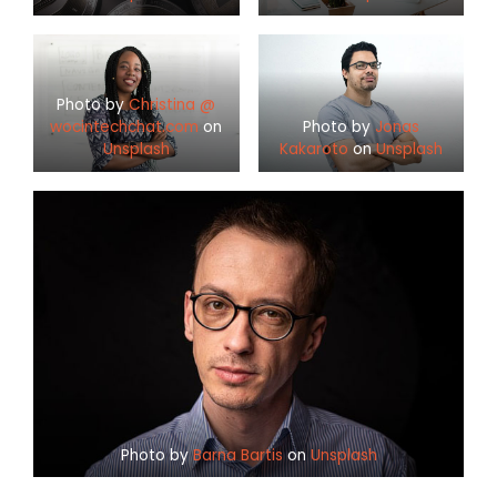
Photo by
Christina @
wocintechchat.com
on
Photo by
Jonas
Unsplash
Kakaroto
on
Unsplash
Photo by
Barna Bartis
on
Unsplash