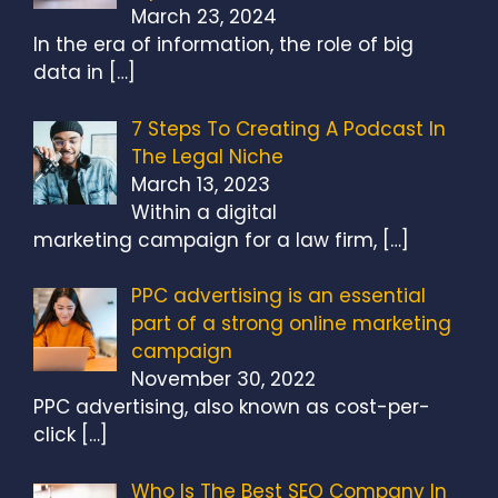
March 23, 2024
In the era of information, the role of big
data in
[…]
7 Steps To Creating A Podcast In
The Legal Niche
March 13, 2023
Within a digital
marketing campaign for a law firm,
[…]
PPC advertising is an essential
part of a strong online marketing
campaign
November 30, 2022
PPC advertising, also known as cost-per-
click
[…]
Who Is The Best SEO Company In