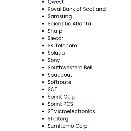
Qwest
Royal Bank of Scotland
Samsung
Scientific Atlanta
Sharp
Siecor
SK Telecom
Solutia
Sony
Southwestern Bell
Spaceout
Softroute
SCT
Sprint Corp.
Sprint PCS
STMicroelectronics
Stratorg
Sumitomo Corp.