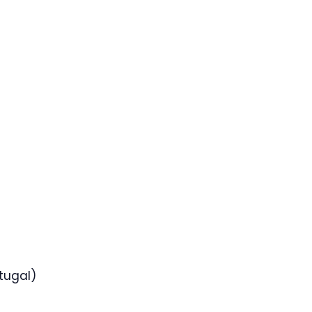
tugal)