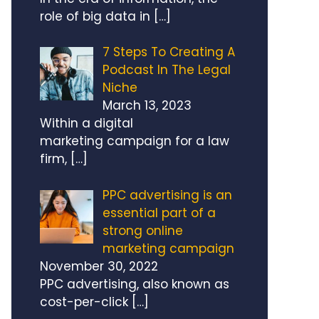
role of big data in
[…]
7 Steps To Creating A
Podcast In The Legal
Niche
March 13, 2023
Within a digital
marketing campaign for a law
firm,
[…]
PPC advertising is an
essential part of a
strong online
marketing campaign
November 30, 2022
PPC advertising, also known as
cost-per-click
[…]