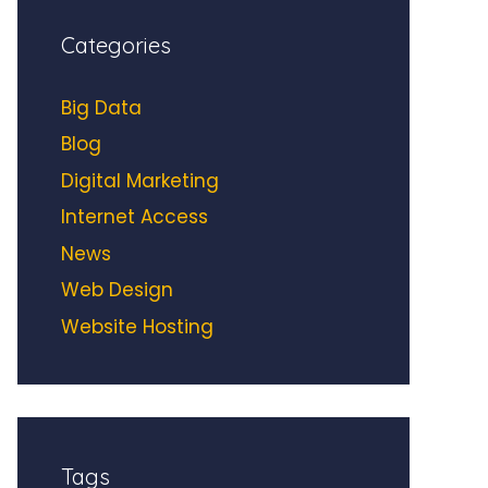
Categories
Big Data
Blog
Digital Marketing
Internet Access
News
Web Design
Website Hosting
Tags