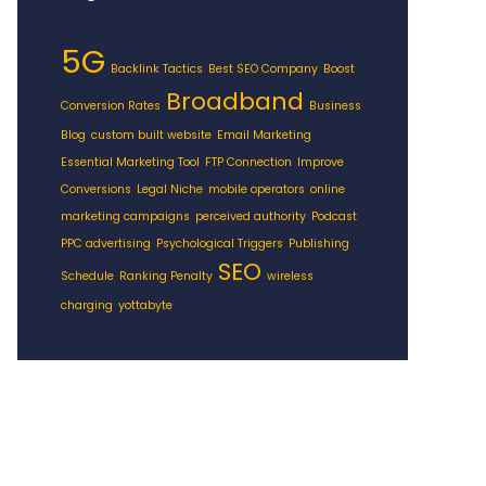
5G
Backlink Tactics
Best SEO Company
Boost
Broadband
Conversion Rates
Business
Blog
custom built website
Email Marketing
Essential Marketing Tool
FTP Connection
Improve
Conversions
Legal Niche
mobile operators
online
marketing campaigns
perceived authority
Podcast
PPC advertising
Psychological Triggers
Publishing
SEO
Schedule
Ranking Penalty
wireless
charging
yottabyte