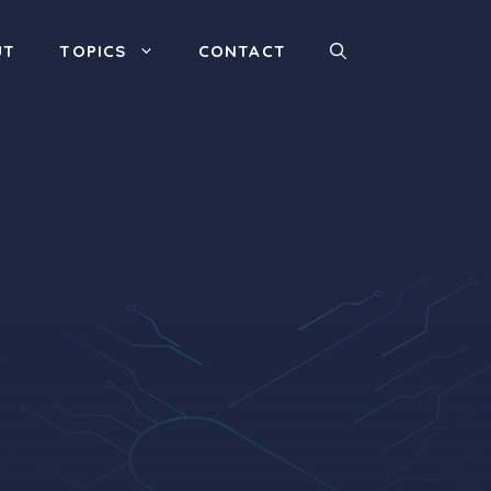
UT
TOPICS
CONTACT