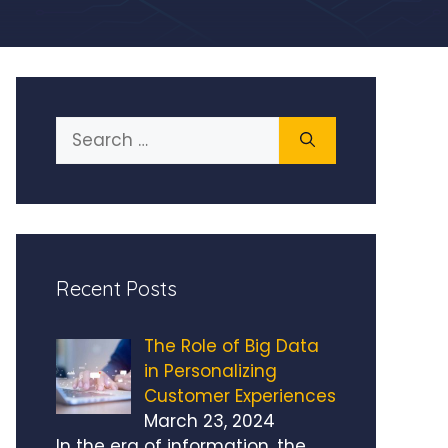
Search
for:
Recent Posts
The Role of Big Data
in Personalizing
Customer Experiences
March 23, 2024
In the era of information, the