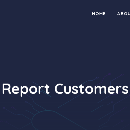
HOME
ABO
Report Customers