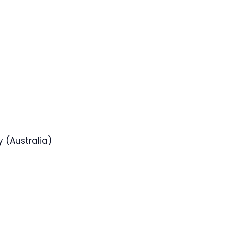
 (Australia)