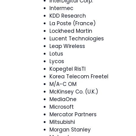
InterDigital Corp.
Intermec
KDD Research
La Poste (France)
Lockheed Martin
Lucent Technologies
Leap Wireless
Lotus
Lycos
Kopegtel RisTI
Korea Telecom Freetel
M/A-C OM
McKinsey Co. (U.K.)
MediaOne
Microsoft
Mercator Partners
Mitsubishi
Morgan Stanley