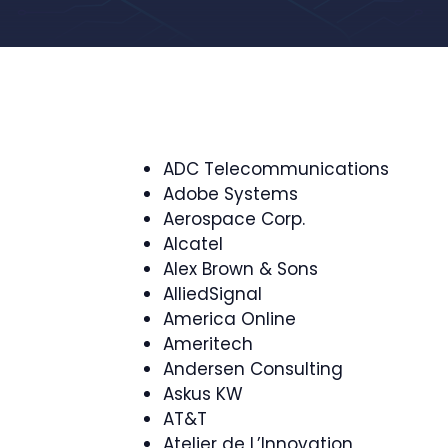
ADC Telecommunications
Adobe Systems
Aerospace Corp.
Alcatel
Alex Brown & Sons
AlliedSignal
America Online
Ameritech
Andersen Consulting
Askus KW
AT&T
Atelier de L’Innovation