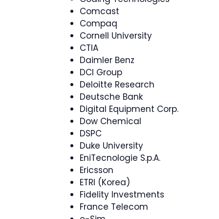
Comcast
Compaq
Cornell University
CTIA
Daimler Benz
DCI Group
Deloitte Research
Deutsche Bank
Digital Equipment Corp.
Dow Chemical
DSPC
Duke University
EniTecnologie S.p.A.
Ericsson
ETRI (Korea)
Fidelity Investments
France Telecom
e-Sim