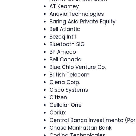
AT Kearney
Anuvio Technologies
Baring Asia Private Equity
Bell Atlantic
Bezeq Int’l
Bluetooth SIG
BP Amoco
Bell Canada
Blue Chip Venture Co.
British Telecom
Ciena Corp.
Cisco Systems
Citizen
Cellular One
Corlux
Central Banco Investimento (Por
Chase Manhattan Bank
Coding Technologies