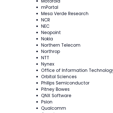
Motorola
mPortal
Mesa Verde Research
NCR
NEC
Neopoint
Nokia
Northern Telecom
Northrop
NTT
Nynex
Office of Information Technology
Orbital Sciences
Philips Semiconductor
Pitney Bowes
QNX Software
Psion
Qualcomm