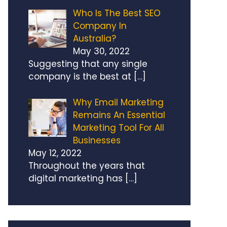
Who Is The Best SEO
Company In
Australia?
May 30, 2022
Suggesting that any single
company is the best at
[…]
Why Email Marketing
Remains An Essential
Marketing Tool For All
Businesses
May 12, 2022
Throughout the years that
digital marketing has
[…]