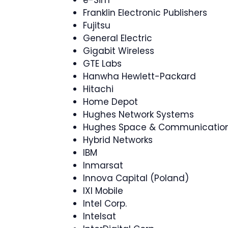
Franklin Electronic Publishers
Fujitsu
General Electric
Gigabit Wireless
GTE Labs
Hanwha Hewlett-Packard
Hitachi
Home Depot
Hughes Network Systems
Hughes Space & Communicatio
Hybrid Networks
IBM
Inmarsat
Innova Capital (Poland)
IXI Mobile
Intel Corp.
Intelsat