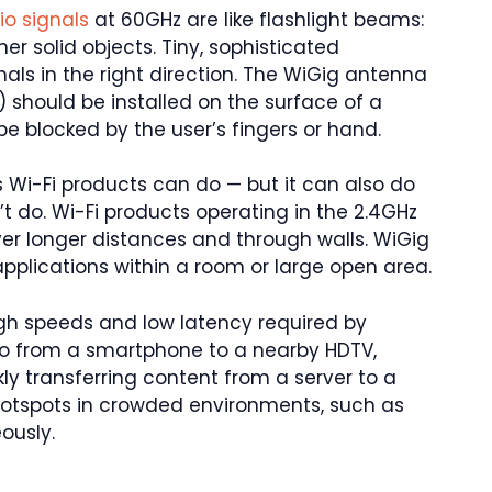
io signals
at 60GHz are like flashlight beams:
er solid objects. Tiny, sophisticated
nals in the right direction. The WiGig antenna
) should be installed on the surface of a
 be blocked by the user’s fingers or hand.
 Wi-Fi products can do — but it can also do
’t do. Wi-Fi products operating in the 2.4GHz
 longer distances and through walls. WiGig
applications within a room or large open area.
igh speeds and low latency required by
eo from a smartphone to a nearby HDTV,
ly transferring content from a server to a
 hotspots in crowded environments, such as
ously.