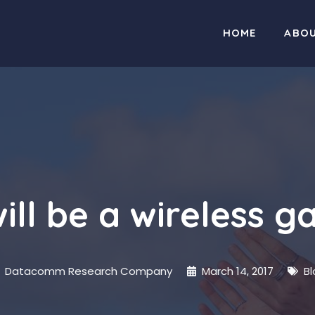
HOME
ABO
ill be a wireless 
Datacomm Research Company
March 14, 2017
Bl