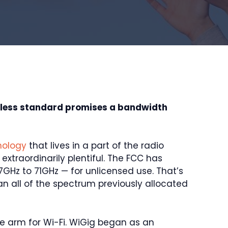
eless standard promises a bandwidth
nology
that lives in a part of the radio
xtraordinarily plentiful. The FCC has
GHz to 71GHz — for unlicensed use. That’s
 all of the spectrum previously allocated
the arm for Wi-Fi. WiGig began as an