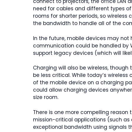
connect to projectors, the office LAN 
need for cables and different types of
rooms for shorter periods, so wireless
the bandwidth to handle all of the co
In the future, mobile devices may not
communication could be handled by Wi
support legacy devices (which will like
Charging will also be wireless, though 
be less critical. While today’s wireles
of the mobile device on a charging pa
could allow charging devices anywher
size room.
There is one more compelling reason to
mission-critical applications (such as 
exceptional bandwidth using signals th