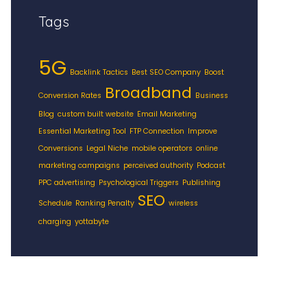
Tags
5G
Backlink Tactics
Best SEO Company
Boost
Broadband
Conversion Rates
Business
Blog
custom built website
Email Marketing
Essential Marketing Tool
FTP Connection
Improve
Conversions
Legal Niche
mobile operators
online
marketing campaigns
perceived authority
Podcast
PPC advertising
Psychological Triggers
Publishing
SEO
Schedule
Ranking Penalty
wireless
charging
yottabyte