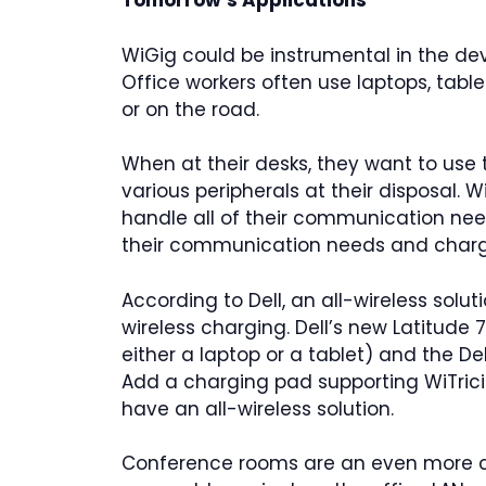
Tomorrow’s Applications
WiGig could be instrumental in the de
Office workers often use laptops, tabl
or on the road.
When at their desks, they want to use 
various peripherals at their disposal. W
handle all of their communication nee
their communication needs and charge
According to Dell, an all-wireless solu
wireless charging. Dell’s new Latitude
either a laptop or a tablet) and the De
Add a charging pad supporting WiTric
have an all-wireless solution.
Conference rooms are an even more c