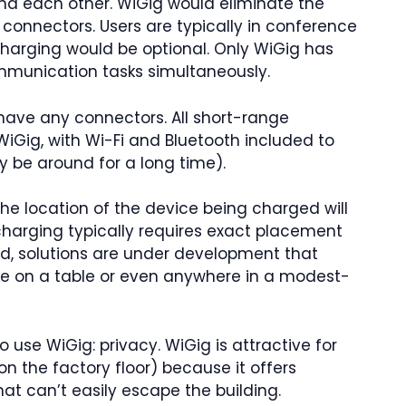
and each other. WiGig would eliminate the
 connectors. Users are typically in conference
 charging would be optional. Only WiGig has
mmunication tasks simultaneously.
 have any connectors. All short-range
Gig, with Wi-Fi and Bluetooth included to
ly be around for a long time).
the location of the device being charged will
s charging typically requires exact placement
d, solutions are under development that
e on a table or even anywhere in a modest-
 use WiGig: privacy. WiGig is attractive for
on the factory floor) because it offers
at can’t easily escape the building.