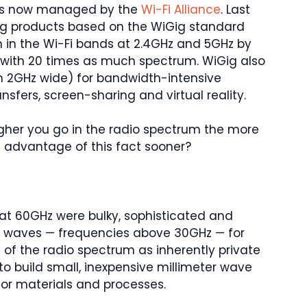
 is now managed by the
Wi-Fi Alliance
. Last
ying products based on the WiGig standard
on in the Wi-Fi bands at 2.4GHz and 5GHz by
d with 20 times as much spectrum. WiGig also
n 2GHz wide) for bandwidth-intensive
nsfers, screen-sharing and virtual reality.
gher you go in the radio spectrum the more
e advantage of this fact sooner?
d at 60GHz were bulky, sophisticated and
er waves — frequencies above 30GHz — for
of the radio spectrum as inherently private
to build small, inexpensive millimeter wave
r materials and processes.