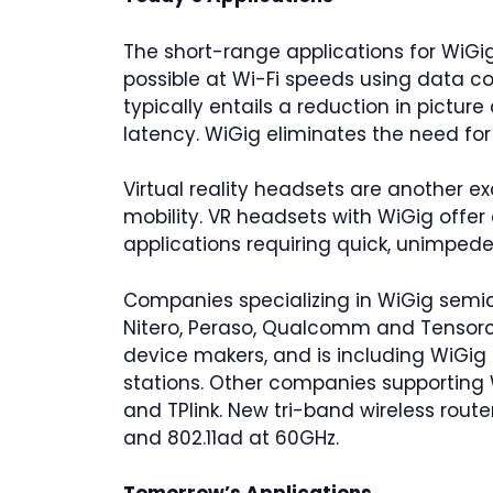
The short-range applications for WiGi
possible at Wi-Fi speeds using data c
typically entails a reduction in pictur
latency. WiGig eliminates the need fo
Virtual reality headsets are another ex
mobility. VR headsets with WiGig offer 
applications requiring quick, unimp
Companies specializing in WiGig semico
Nitero, Peraso, Qualcomm and Tensorc
device makers, and is including WiGig 
stations. Other companies supporting 
and TPlink. New tri-band wireless route
and 802.11ad at 60GHz.