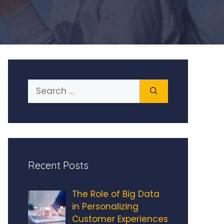
Search
for:
Recent Posts
The Role of Big Data
in Personalizing
Customer Experiences