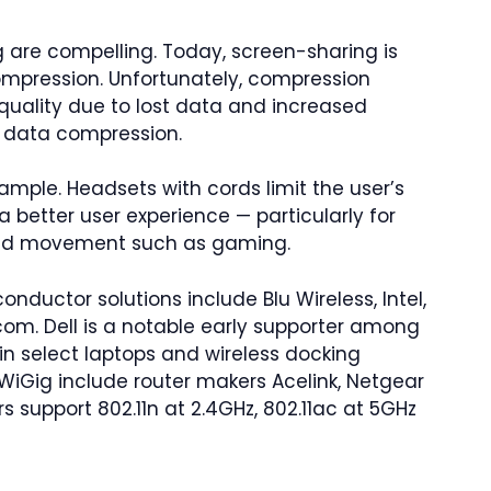
g are compelling. Today, screen-sharing is
ompression. Unfortunately, compression
e quality due to lost data and increased
r data compression.
ample. Headsets with cords limit the user’s
a better user experience — particularly for
eded movement such as gaming.
nductor solutions include Blu Wireless, Intel,
om. Dell is a notable early supporter among
in select laptops and wireless docking
WiGig include router makers Acelink, Netgear
rs support 802.11n at 2.4GHz, 802.11ac at 5GHz