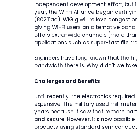
independent development effort, but
year, the Wi-Fi Alliance began certif
(802.11ad). WiGig will relieve congesti
giving Wi-Fi users an alternative ban
offers extra-wide channels (more tha
applications such as super-fast file tra
Engineers have long known that the hi
bandwidth there is. Why didn’t we tak
Challenges and Benefits
Until recently, the electronics require
expensive. The military used millimet
years because it saw that remote part 
and secure. However, it’s now possible 
products using standard semiconducto