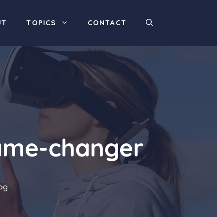
UT
TOPICS
CONTACT
game-changer
og