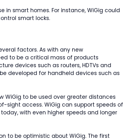
se in smart homes. For instance, WiGig could
ontrol smart locks.
everal factors. As with any new
ed to be a critical mass of products
ructure devices such as routers, HDTVs and
 be developed for handheld devices such as
w WiGig to be used over greater distances
-of-sight access. WiGig can support speeds of
 today, with even higher speeds and longer
on to be optimistic about WiGig. The first