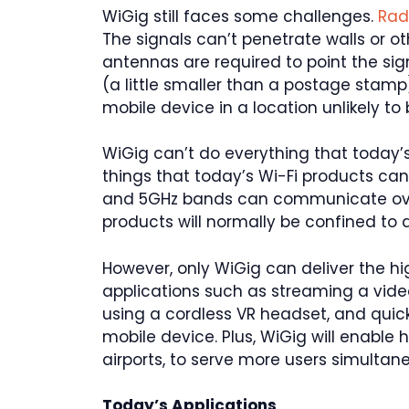
WiGig still faces some challenges.
Rad
The signals can’t penetrate walls or oth
antennas are required to point the sig
(a little smaller than a postage stamp
mobile device in a location unlikely to
WiGig can’t do everything that today’s
things that today’s Wi-Fi products can
and 5GHz bands can communicate over
products will normally be confined to 
However, only WiGig can deliver the h
applications such as streaming a vid
using a cordless VR headset, and quick
mobile device. Plus, WiGig will enable
airports, to serve more users simultane
Today’s Applications