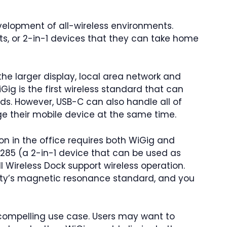
velopment of all-wireless environments.
ets, or 2-in-1 devices that they can take home
the larger display, local area network and
iGig is the first wireless standard that can
ds. However, USB-C can also handle all of
 their mobile device at the same time.
tion in the office requires both WiGig and
 7285 (a 2-in-1 device that can be used as
ll Wireless Dock support wireless operation.
ity’s magnetic resonance standard, and you
ompelling use case. Users may want to