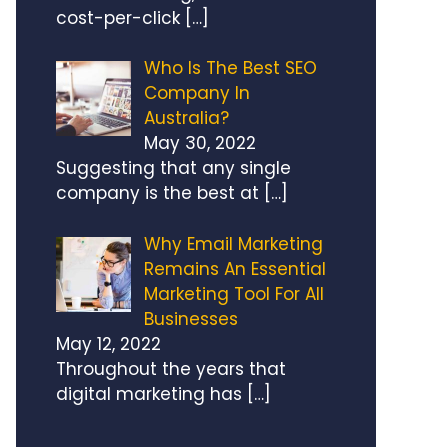
cost-per-click
[…]
Who Is The Best SEO
Company In
Australia?
May 30, 2022
Suggesting that any single
company is the best at
[…]
Why Email Marketing
Remains An Essential
Marketing Tool For All
Businesses
May 12, 2022
Throughout the years that
digital marketing has
[…]