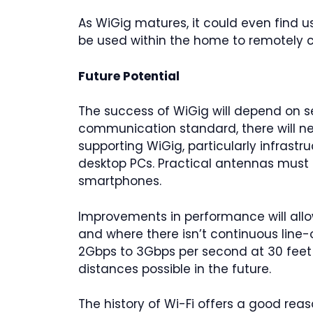
As WiGig matures, it could even find u
be used within the home to remotely c
Future Potential
The success of WiGig will depend on s
communication standard, there will ne
supporting WiGig, particularly infrast
desktop PCs. Practical antennas must
smartphones.
Improvements in performance will allo
and where there isn’t continuous line
2Gbps to 3Gbps per second at 30 feet
distances possible in the future.
The history of Wi-Fi offers a good reas