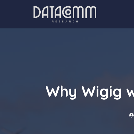
Skip
to
content
Why Wigig w