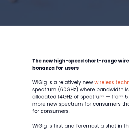
The new high-speed short-range wir
bonanza for users
WiGig is a relatively new
wireless tech
spectrum (60GHz) where bandwidth is e
allocated 14GHz of spectrum — from 57
more new spectrum for consumers than
for consumers.
WiGig is first and foremost a shot in 