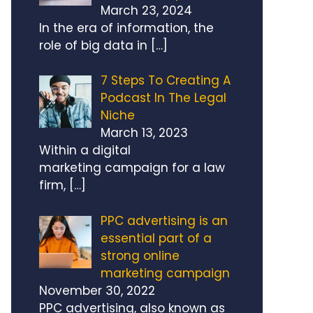
March 23, 2024
In the era of information, the
role of big data in
[…]
7 Steps To Creating A
Podcast In The Legal
Niche
March 13, 2023
Within a digital
marketing campaign for a law
firm,
[…]
PPC advertising is an
essential part of a
strong online
marketing campaign
November 30, 2022
PPC advertising, also known as