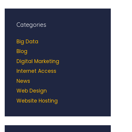
Categories
Big Data
Blog
Digital Marketing
Internet Access
News
Web Design
Website Hosting